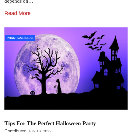
depends on…
Read More
PRACTICAL IDEAS
Tips For The Perfect Halloween Party
Contributor
July 18, 2022