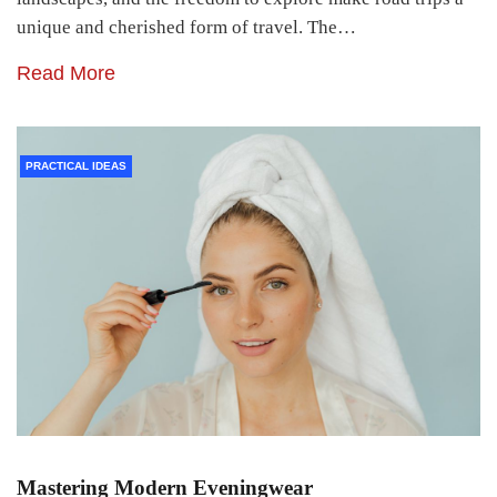
unique and cherished form of travel. The…
Read More
PRACTICAL IDEAS
Mastering Modern Eveningwear