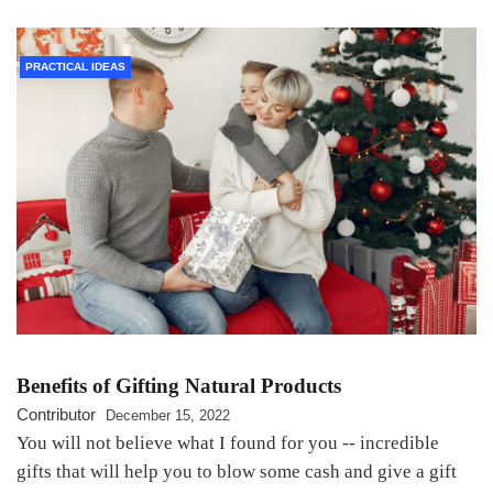
PRACTICAL IDEAS
Benefits of Gifting Natural Products
Contributor
December 15, 2022
You will not believe what I found for you -- incredible
gifts that will help you to blow some cash and give a gift