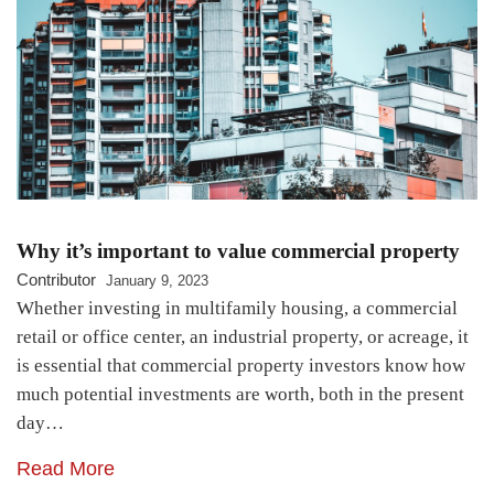
Why it’s important to value commercial property
Contributor
January 9, 2023
Whether investing in multifamily housing, a commercial
retail or office center, an industrial property, or acreage, it
is essential that commercial property investors know how
much potential investments are worth, both in the present
day…
Read More