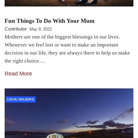
Fun Things To Do With Your Mum
Contributor
May 9, 2022
Mothers are one of the biggest blessings in our lives.
Whenever we feel lost or want to make an important
decision in our life, they are always there to help us make
the right choice.…
Read More
LOCAL HOLIDAYS