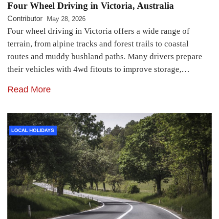
Four Wheel Driving in Victoria, Australia
Contributor
May 28, 2026
Four wheel driving in Victoria offers a wide range of
terrain, from alpine tracks and forest trails to coastal
routes and muddy bushland paths. Many drivers prepare
their vehicles with 4wd fitouts to improve storage,…
Read More
LOCAL HOLIDAYS