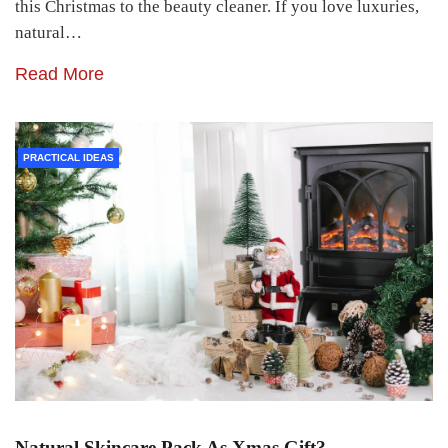
this Christmas to the beauty cleaner. If you love luxuries,
natural…
Read More
PRACTICAL IDEAS
Natural Skincare Pack As Xmas Gift?