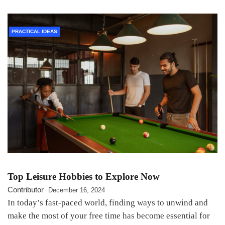
PRACTICAL IDEAS
Top Leisure Hobbies to Explore Now
Contributor
December 16, 2024
In today’s fast-paced world, finding ways to unwind and
make the most of your free time has become essential for