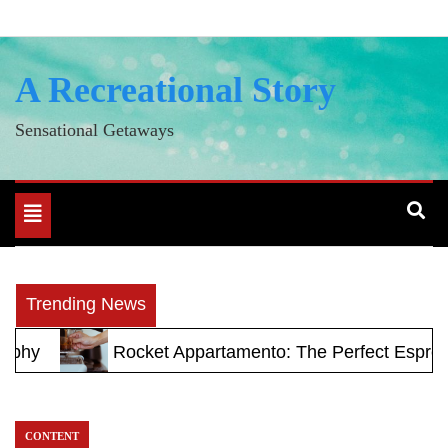
Skip
to
content
A Recreational Story
Sensational Getaways
Toggle
navigation
Trending News
ocket Appartamento: The Perfect Espresso Machine fo
CONTENT