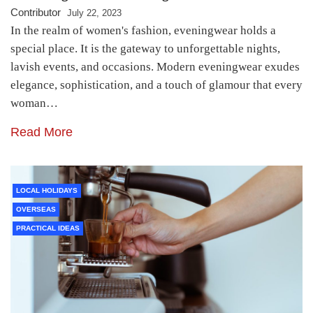
Contributor
July 22, 2023
In the realm of women's fashion, eveningwear holds a
special place. It is the gateway to unforgettable nights,
lavish events, and occasions. Modern eveningwear exudes
elegance, sophistication, and a touch of glamour that every
woman…
Read More
LOCAL HOLIDAYS
OVERSEAS
PRACTICAL IDEAS