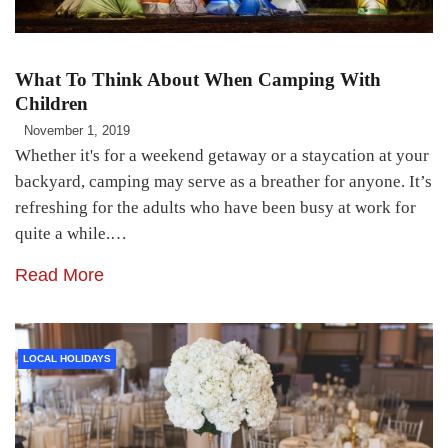
What To Think About When Camping With
Children
November 1, 2019
Whether it's for a weekend getaway or a staycation at your
backyard, camping may serve as a breather for anyone. It’s
refreshing for the adults who have been busy at work for
quite a while.…
Read More
LOCAL HOLIDAYS