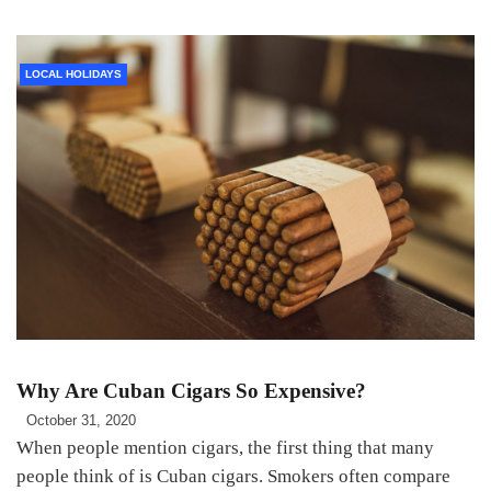
LOCAL HOLIDAYS
Why Are Cuban Cigars So Expensive?
October 31, 2020
When people mention cigars, the first thing that many
people think of is Cuban cigars. Smokers often compare