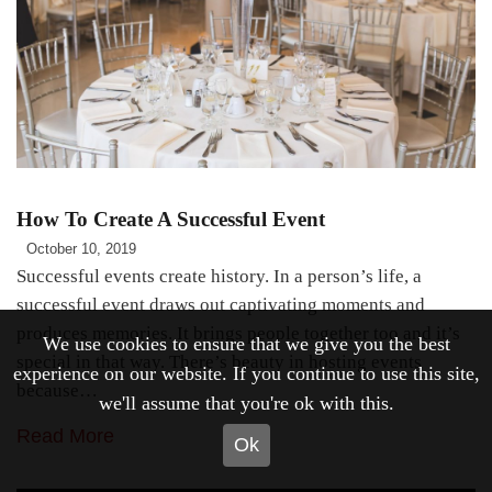
How To Create A Successful Event
October 10, 2019
Successful events create history. In a person’s life, a
successful event draws out captivating moments and
produces memories. It brings people together too and it’s
We use cookies to ensure that we give you the best
special in that way. There’s beauty in hosting events
experience on our website. If you continue to use this site,
because…
we'll assume that you're ok with this.
Read More
Ok