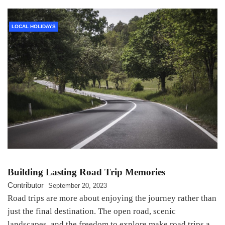
LOCAL HOLIDAYS
Building Lasting Road Trip Memories
Contributor
September 20, 2023
Road trips are more about enjoying the journey rather than
just the final destination. The open road, scenic
landscapes, and the freedom to explore make road trips a