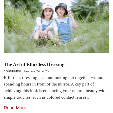
The Art of Effortless Dressing
contributor
January 29, 2025
Effortless dressing is about looking put together without
spending hours in front of the mirror. A key part of
achieving this look is enhancing your natural beauty with
simple touches, such as colored contact lenses…
Read More