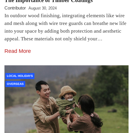
The Importance of Timber Coatings
Contributor
August 30, 2024
In outdoor wood finishing, integrating elements like wire
and mesh along with wire tree guards can breathe new life
into your space by adding both protection and aesthetic
appeal. These materials not only shield your…
Read More
LOCAL HOLIDAYS
OVERSEAS