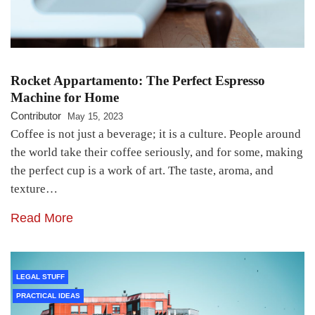
Rocket Appartamento: The Perfect Espresso
Machine for Home
Contributor
May 15, 2023
Coffee is not just a beverage; it is a culture. People around
the world take their coffee seriously, and for some, making
the perfect cup is a work of art. The taste, aroma, and
texture…
Read More
LEGAL STUFF
PRACTICAL IDEAS