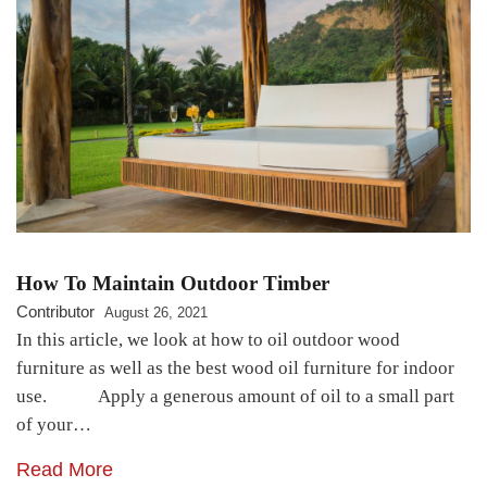
How To Maintain Outdoor Timber
Contributor
August 26, 2021
In this article, we look at how to oil outdoor wood
furniture as well as the best wood oil furniture for indoor
use. Apply a generous amount of oil to a small part
of your…
Read More