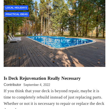
LOCAL HOLIDAYS
PRACTICAL IDEAS
Is Deck Rejuvenation Really Necessary
Contributor
September 4, 2022
If you think that your deck is beyond repair, maybe it is
time to completely rebuild instead of just replacing parts.
Whether or not it is necessary to repair or replace the deck