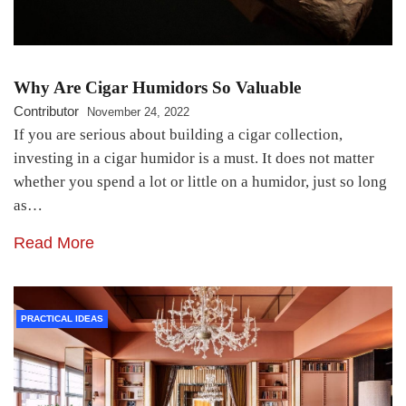
Why Are Cigar Humidors So Valuable
Contributor
November 24, 2022
If you are serious about building a cigar collection,
investing in a cigar humidor is a must. It does not matter
whether you spend a lot or little on a humidor, just so long
as…
Read More
PRACTICAL IDEAS