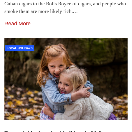
Cuban cigars to the Rolls Royce of cigars, and people who
smoke them are more likely rich.…
Read More
LOCAL HOLIDAYS