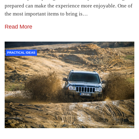
prepared can make the experience more enjoyable. One of
the most important items to bring is…
Read More
PRACTICAL IDEAS