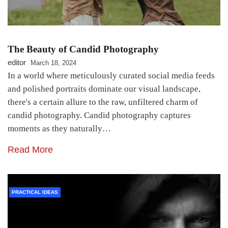
The Beauty of Candid Photography
editor
March 18, 2024
In a world where meticulously curated social media feeds
and polished portraits dominate our visual landscape,
there's a certain allure to the raw, unfiltered charm of
candid photography. Candid photography captures
moments as they naturally…
Read More
PRACTICAL IDEAS