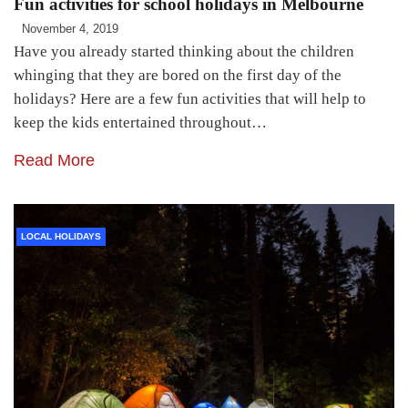
Fun activities for school holidays in Melbourne
November 4, 2019
Have you already started thinking about the children
whinging that they are bored on the first day of the
holidays? Here are a few fun activities that will help to
keep the kids entertained throughout…
Read More
LOCAL HOLIDAYS