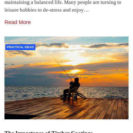
maintaining a balanced life. Many people are turning to
leisure hobbies to de-stress and enjoy…
Read More
PRACTICAL IDEAS