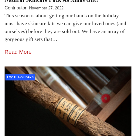
Contributor
November 27, 2022
This season is about getting our hands on the holiday
must-have skincare kits we can give our loved ones (and
ourselves) before they are sold out. We have an array of
gorgeous gift sets that…
Read More
LOCAL HOLIDAYS