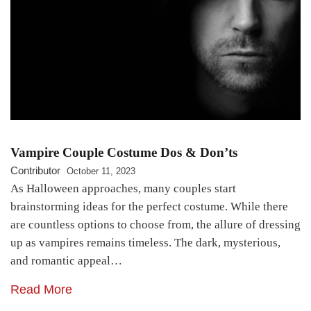
Vampire Couple Costume Dos & Don’ts
Contributor
October 11, 2023
As Halloween approaches, many couples start
brainstorming ideas for the perfect costume. While there
are countless options to choose from, the allure of dressing
up as vampires remains timeless. The dark, mysterious,
and romantic appeal…
Read More