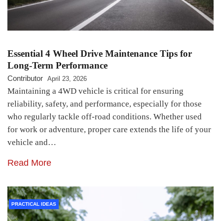
Essential 4 Wheel Drive Maintenance Tips for
Long-Term Performance
Contributor
April 23, 2026
Maintaining a 4WD vehicle is critical for ensuring
reliability, safety, and performance, especially for those
who regularly tackle off-road conditions. Whether used
for work or adventure, proper care extends the life of your
vehicle and…
Read More
PRACTICAL IDEAS