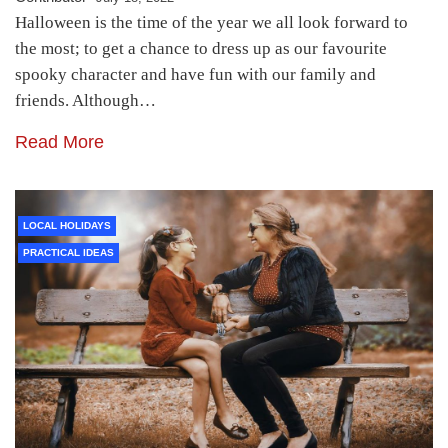
Halloween is the time of the year we all look forward to
the most; to get a chance to dress up as our favourite
spooky character and have fun with our family and
friends. Although…
Read More
LOCAL HOLIDAYS
PRACTICAL IDEAS