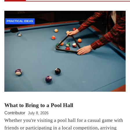
PRACTICAL IDEAS
What to Bring to a Pool Hall
Contributor
July 8, 2026
Whether you're visiting a pool hall for a casual game with
friends or participating in a local competition, arriving