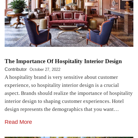
The Importance Of Hospitality Interior Design
Contributor
October 27, 2022
A hospitality brand is very sensitive about customer
experience, so hospitality interior design is a crucial
aspect. Brands should realize the importance of hospitality
interior design to shaping customer experiences. Hotel
design represents the demographics that you want…
Read More