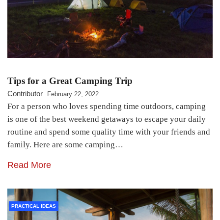
Tips for a Great Camping Trip
Contributor
February 22, 2022
For a person who loves spending time outdoors, camping
is one of the best weekend getaways to escape your daily
routine and spend some quality time with your friends and
family. Here are some camping…
Read More
PRACTICAL IDEAS