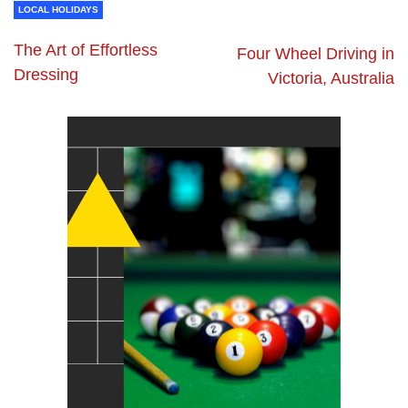
LOCAL HOLIDAYS
The Art of Effortless
Four Wheel Driving in
Dressing
Victoria, Australia