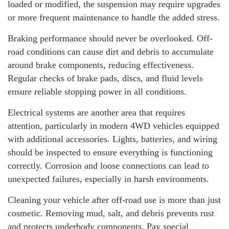
loaded or modified, the suspension may require upgrades
or more frequent maintenance to handle the added stress.
Braking performance should never be overlooked. Off-
road conditions can cause dirt and debris to accumulate
around brake components, reducing effectiveness.
Regular checks of brake pads, discs, and fluid levels
ensure reliable stopping power in all conditions.
Electrical systems are another area that requires
attention, particularly in modern 4WD vehicles equipped
with additional accessories. Lights, batteries, and wiring
should be inspected to ensure everything is functioning
correctly. Corrosion and loose connections can lead to
unexpected failures, especially in harsh environments.
Cleaning your vehicle after off-road use is more than just
cosmetic. Removing mud, salt, and debris prevents rust
and protects underbody components. Pay special