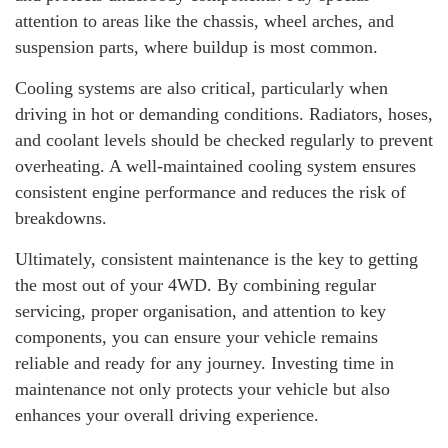
attention to areas like the chassis, wheel arches, and
suspension parts, where buildup is most common.
Cooling systems are also critical, particularly when
driving in hot or demanding conditions. Radiators, hoses,
and coolant levels should be checked regularly to prevent
overheating. A well-maintained cooling system ensures
consistent engine performance and reduces the risk of
breakdowns.
Ultimately, consistent maintenance is the key to getting
the most out of your 4WD. By combining regular
servicing, proper organisation, and attention to key
components, you can ensure your vehicle remains
reliable and ready for any journey. Investing time in
maintenance not only protects your vehicle but also
enhances your overall driving experience.