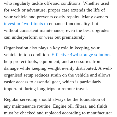
who regularly tackle off-road conditions. Whether used
for work or adventure, proper care extends the life of
your vehicle and prevents costly repairs. Many owners
invest in 4wd fitouts to
enhance functionality, but
without consistent maintenance, even the best upgrades
can underperform or wear out prematurely.
Organisation also plays a key role in keeping your
vehicle in top condition.
Effective 4wd storage solutions
help protect tools, equipment, and accessories from
damage while keeping weight evenly distributed. A well-
organised setup reduces strain on the vehicle and allows
easier access to essential gear, which is particularly
important during long trips or remote travel.
Regular servicing should always be the foundation of
any maintenance routine. Engine oil, filters, and fluids
must be checked and replaced according to manufacturer