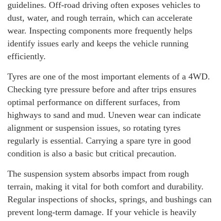
guidelines. Off-road driving often exposes vehicles to
dust, water, and rough terrain, which can accelerate
wear. Inspecting components more frequently helps
identify issues early and keeps the vehicle running
efficiently.
Tyres are one of the most important elements of a 4WD.
Checking tyre pressure before and after trips ensures
optimal performance on different surfaces, from
highways to sand and mud. Uneven wear can indicate
alignment or suspension issues, so rotating tyres
regularly is essential. Carrying a spare tyre in good
condition is also a basic but critical precaution.
The suspension system absorbs impact from rough
terrain, making it vital for both comfort and durability.
Regular inspections of shocks, springs, and bushings can
prevent long-term damage. If your vehicle is heavily