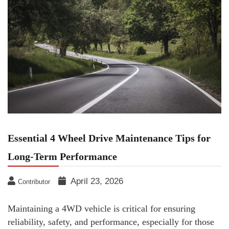
Essential 4 Wheel Drive Maintenance Tips for
Long-Term Performance
April 23, 2026
Contributor
Maintaining a 4WD vehicle is critical for ensuring
reliability, safety, and performance, especially for those