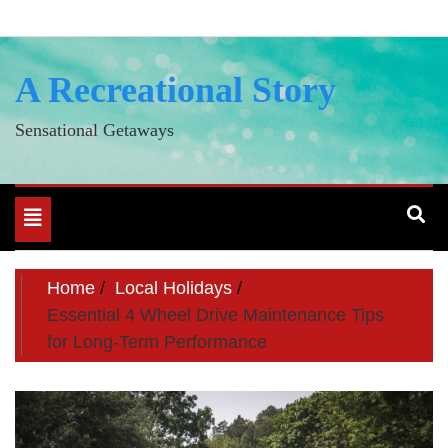
Skip
to
content
A Recreational Story
Sensational Getaways
Toggle
navigation
Home
Local Holidays
Essential 4 Wheel Drive Maintenance Tips
for Long-Term Performance